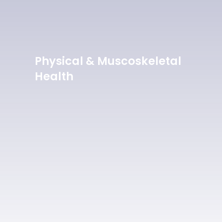
Physical & Muscoskeletal
Health