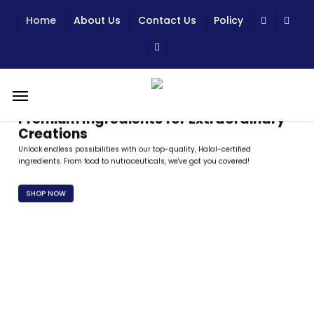
Skip
Home
About Us
Contact Us
Policy
to
main
content
Menu
Premium Ingredients for Extraordinary
Creations
Unlock endless possibilities with our top-quality, Halal-certified
ingredients. From food to nutraceuticals, we've got you covered!
SHOP NOW
Trusted Quality, Certified Excellence