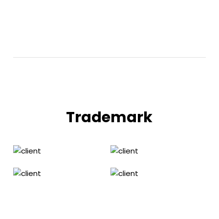
Trademark