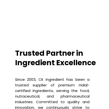
Trusted Partner in
Ingredient Excellence
Since 2003, CK Ingredient has been a
trusted supplier of premium Halal-
certified ingredients, serving the food,
nutraceutical, and pharmaceutical
industries. Committed to quality and
innovation, we continuously strive to