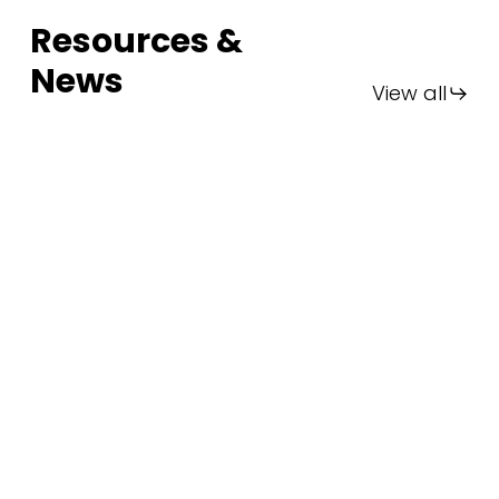
Resources &
News
View all
FIA
Thailand
2025