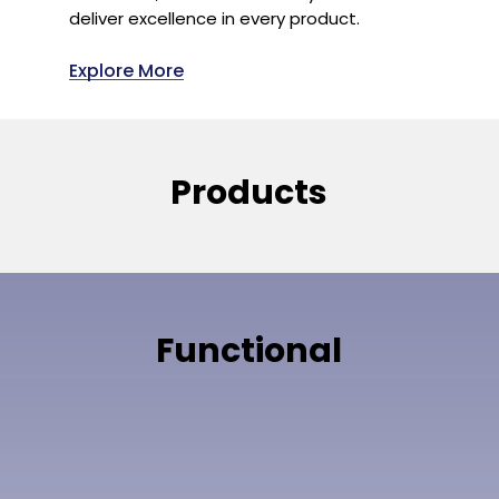
deliver excellence in every product.
Explore More
Products
Functional