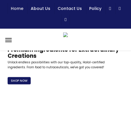
Skip
Home
About Us
Contact Us
Policy
to
main
content
Menu
Premium Ingredients for Extraordinary
Creations
Unlock endless possibilities with our top-quality, Halal-certified
ingredients. From food to nutraceuticals, we've got you covered!
SHOP NOW
Trusted Quality, Certified Excellence