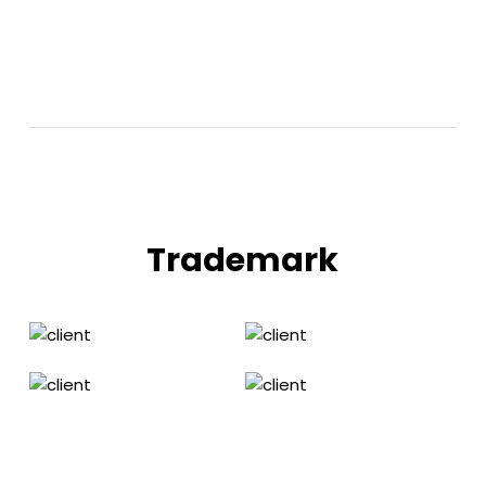
Trademark