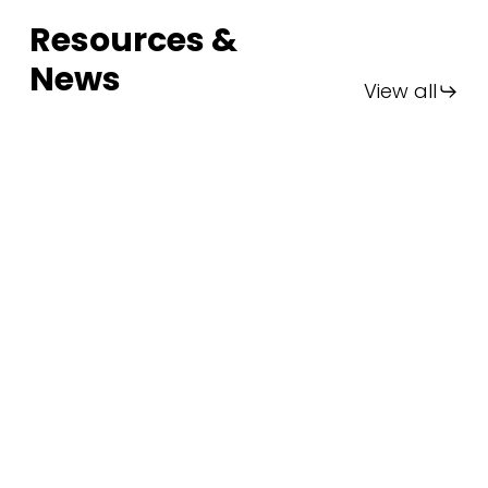
Resources &
News
View all
FIA
Thailand
2025