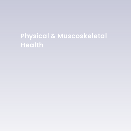
Physical & Muscoskeletal
Health