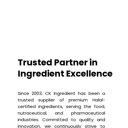
Trusted Partner in
Ingredient Excellence
Since 2003, CK Ingredient has been a
trusted supplier of premium Halal-
certified ingredients, serving the food,
nutraceutical, and pharmaceutical
industries. Committed to quality and
innovation, we continuously strive to