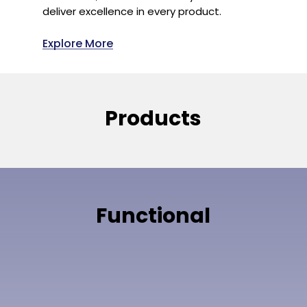
deliver excellence in every product.
Explore More
Products
Functional