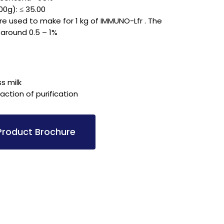
00g): ≤ 35.00
 are used to make for 1 kg of IMMUNO-Lfr . The
 around 0.5 – 1%
ss milk
ction of purification
roduct Brochure