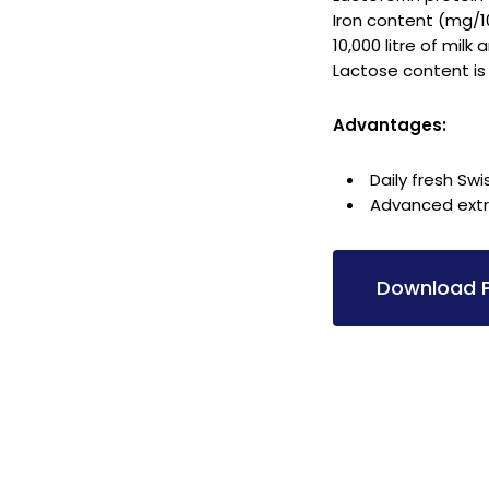
Iron content (mg/1
10,000 litre of milk
Lactose content is
Advantages:
Daily fresh Swi
Advanced extra
Download P