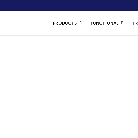
PRODUCTS
FUNCTIONAL
T