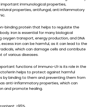
s important immunological properties,
ntiviral properties, antifungal, anti inflammatory
ic.
on-binding protein that helps to regulate the
e body. Iron is essential for many biological
ng oxygen transport, energy production, and DNA
 excess iron can be harmful, as it can lead to the
 radicals, which can damage cells and contribute
 of various diseases.
ortant functions of Immuno-Lfr is its role in the
toferrin helps to protect against harmful
es by binding to them and preventing them from
o has anti-inflammatory properties, which can
on and promote healing.
 content: >95%