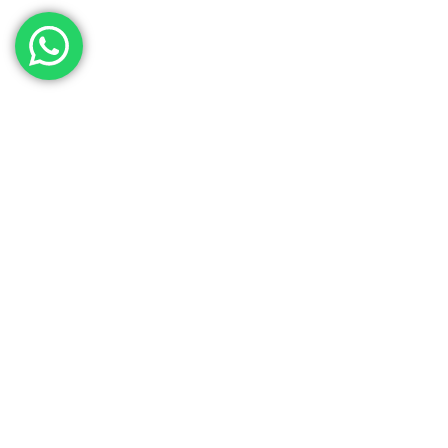
Key Functions
Antimicrobial
Immu
Iron Binding
S
Anti-Viral