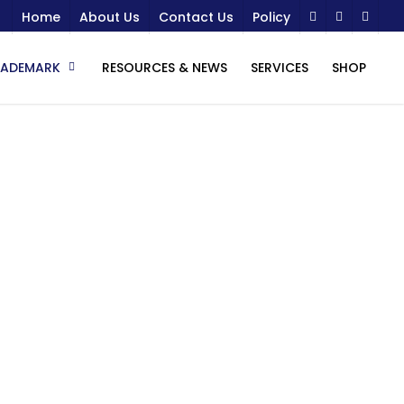
Home
About Us
Contact Us
Policy
RADEMARK
RESOURCES & NEWS
SERVICES
SHOP