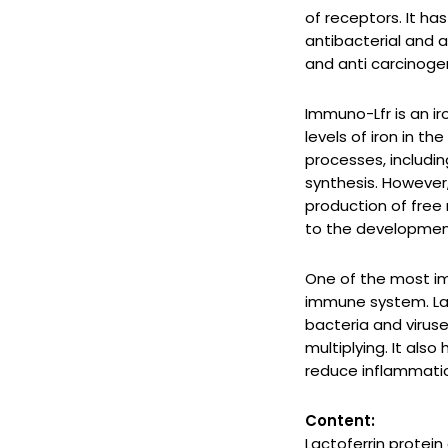
of receptors. It ha
antibacterial and a
and anti carcinogen
Immuno-Lfr is an ir
levels of iron in th
processes, includi
synthesis. However,
production of free
to the development
One of the most imp
immune system. Lac
bacteria and virus
multiplying. It als
reduce inflammati
Content:
Lactoferrin protein