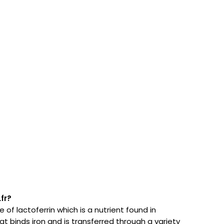
fr?
 of lactoferrin which is a nutrient found in
 binds iron and is transferred through a variety