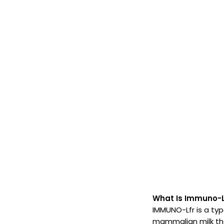
What Is Immuno-L
IMMUNO-Lfr is a type
mammalian milk that