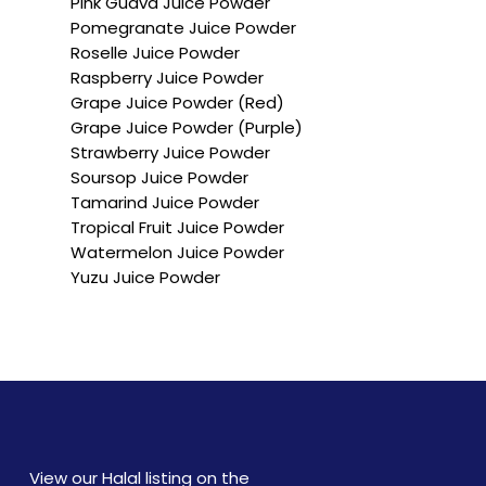
Pink Guava Juice Powder
Pomegranate Juice Powder
Roselle Juice Powder
Raspberry Juice Powder
Grape Juice Powder (Red)
Grape Juice Powder (Purple)
Strawberry Juice Powder
Soursop Juice Powder
Tamarind Juice Powder
Tropical Fruit Juice Powder
Watermelon Juice Powder
Yuzu Juice Powder
View our Halal listing on the