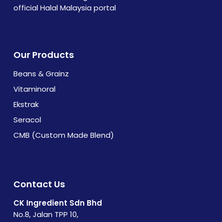
official Halal Malaysia portal
Our Products
Beans & Grainz
Vitaminoral
Ekstrak
Seracol
CMB (Custom Made Blend)
Contact Us
CK Ingredient Sdn Bhd
No.8, Jalan TPP 10,