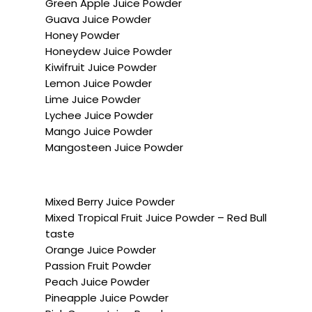
Green Apple Juice Powder
Guava Juice Powder
Honey Powder
Honeydew Juice Powder
Kiwifruit Juice Powder
Lemon Juice Powder
Lime Juice Powder
Lychee Juice Powder
Mango Juice Powder
Mangosteen Juice Powder
Mixed Berry Juice Powder
Mixed Tropical Fruit Juice Powder – Red Bull
taste
Orange Juice Powder
Passion Fruit Powder
Peach Juice Powder
Pineapple Juice Powder