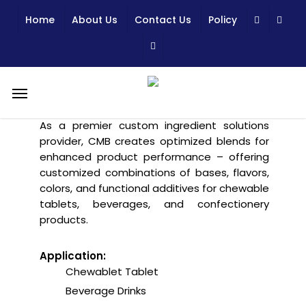
Skip
Home
About Us
Contact Us
Policy
to
main
content
Creating, Customizing, We
Menu
Make it Happens!
As a premier custom ingredient solutions
provider, CMB creates optimized blends for
enhanced product performance – offering
customized combinations of bases, flavors,
colors, and functional additives for chewable
tablets, beverages, and confectionery
products.
Application:
Chewablet Tablet
Beverage Drinks