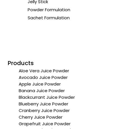
Jelly Stick
Powder Formulation
Sachet Formulation
Products
Aloe Vera Juice Powder
Avocado Juice Powder
Apple Juice Powder
Banana Juice Powder
Blackcurrant Juice Powder
Blueberry Juice Powder
Cranberry Juice Powder
Cherry Juice Powder
Grapefruit Juice Powder