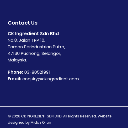
Contact Us
CK Ingredient Sdn Bhd
No.8, Jalan TPP 10,
Taman Perindustrian Putra,
47130 Puchong, Selangor,
Malaysia.
Phone:
03-80521991
Email:
enquiry@ckingredient.com
© 2026 CK INGREDIENT SDN BHD. All Rights Reserved. Website
designed by
Midaz Orion