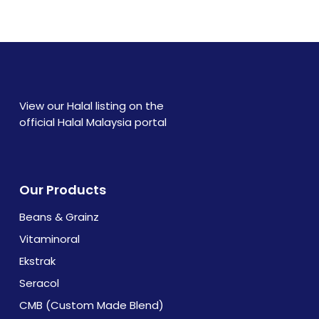
text. Lorem ipsum dolor sit amet, consectetur
adipiscing elit. Ut elit tellus, luctus nec
ullamcorper mattis, pulvinar dapibus leo.
View our Halal listing on the
official Halal Malaysia portal
Our Products
Beans & Grainz
Vitaminoral
Ekstrak
Seracol
CMB (Custom Made Blend)