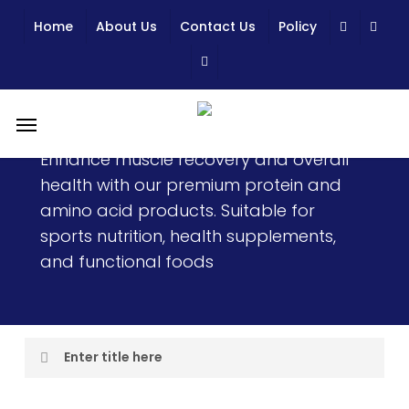
Skip
Home
About Us
Contact Us
Policy
to
main
content
Menu
Protein & Amino Acid
Enhance muscle recovery and overall
health with our premium protein and
amino acid products. Suitable for
sports nutrition, health supplements,
and functional foods
Enter title here
I am text block. Click edit button to change this