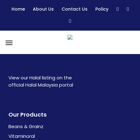
Skip
Home
About Us
Contact Us
Policy
to
main
content
Menu
View our Halal listing on the
official Halal Malaysia portal
Our Products
Beans & Grainz
Vitaminoral