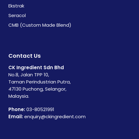
Ekstrak
Seracol
CMB (Custom Made Blend)
Contact Us
CK Ingredient Sdn Bhd
No.8, Jalan TPP 10,
Taman Perindustrian Putra,
47130 Puchong, Selangor,
Malaysia.
Phone:
03-80521991
Email:
enquiry@ckingredient.com