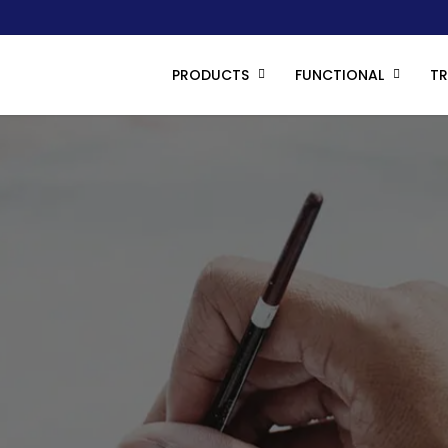
PRODUCTS
FUNCTIONAL
T