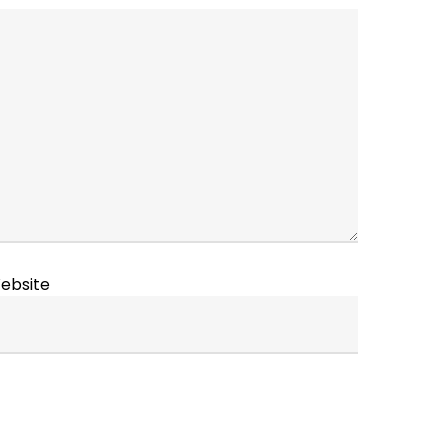
ebsite