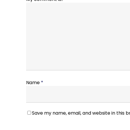
Name
*
Save my name, email, and website in this 