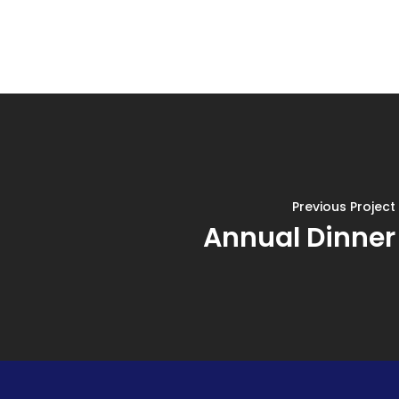
Previous Project
Annual Dinner