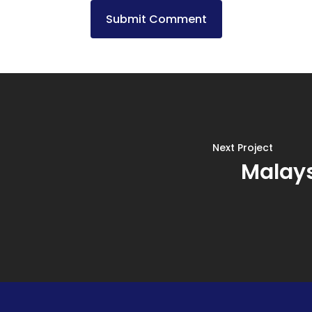
Next Project
Malays