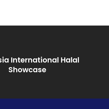
ia International Halal
Showcase