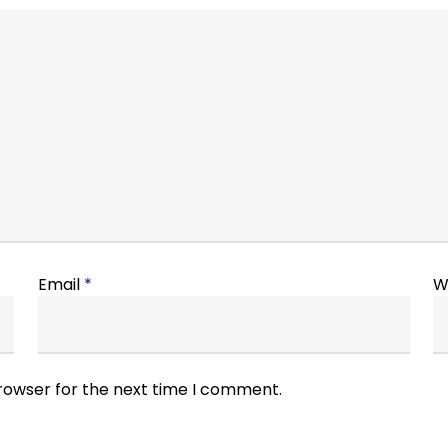
Email
*
W
browser for the next time I comment.