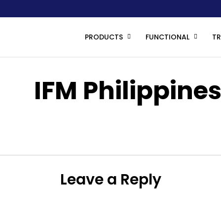
PRODUCTS
FUNCTIONAL
T
IFM Philippine
IMG_6327
Leave a Reply