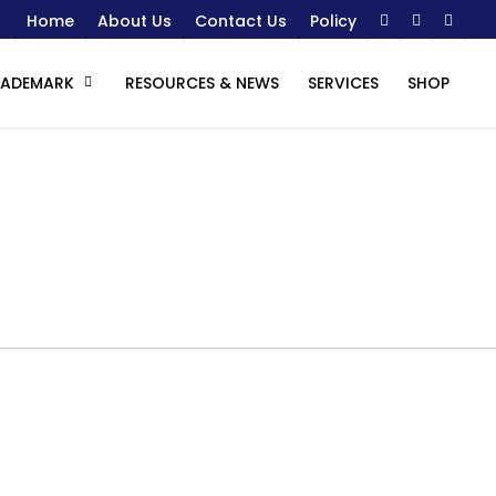
Home
About Us
Contact Us
Policy
RADEMARK
RESOURCES & NEWS
SERVICES
SHOP
s